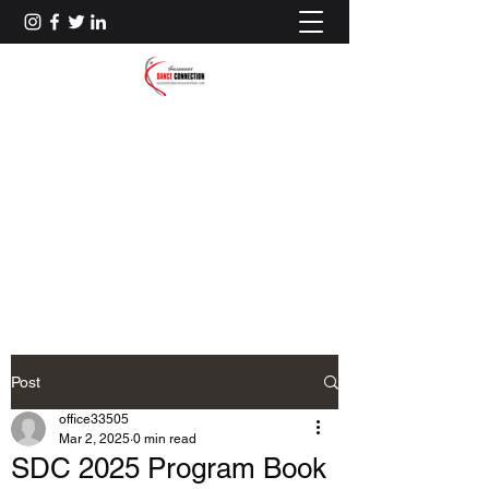
SUZANNE'S DANCE
CONNECTION
(781) 273-9320
Account Login
Post
office33505
Mar 2, 2025
0 min read
SDC 2025 Program Book