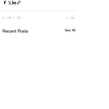
See All
Recent Posts